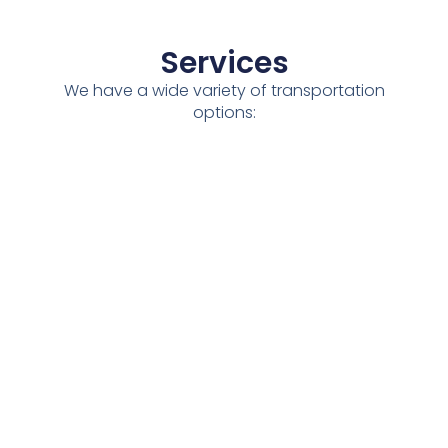
Services
We have a wide variety of transportation
options:
National
Dry
Full
Partial
Refrigerate
/
Transport
Loads
Loads
Transport
International
See All The Services